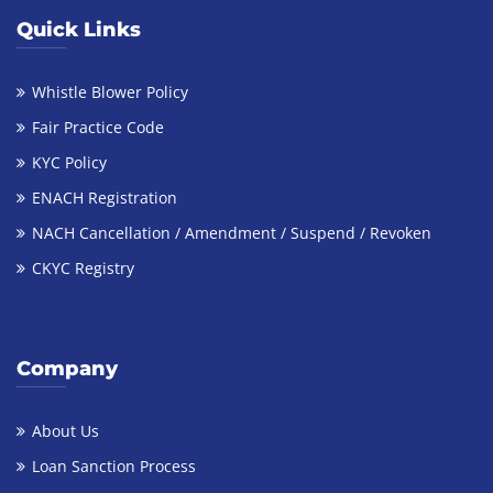
Quick Links
Whistle Blower Policy
Fair Practice Code
KYC Policy
ENACH Registration
NACH Cancellation / Amendment / Suspend / Revoken
CKYC Registry
Company
About Us
Loan Sanction Process