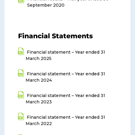
September 2020
Financial Statements
Financial statement – Year ended 31
March 2025
Financial statement – Year ended 31
March 2024
Financial statement – Year ended 31
March 2023
Financial statement – Year ended 31
March 2022