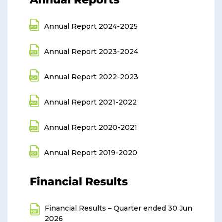
Annual Report 2024-2025
Annual Report 2023-2024
Annual Report 2022-2023
Annual Report 2021-2022
Annual Report 2020-2021
Annual Report 2019-2020
Financial Results
Financial Results – Quarter ended 30 Jun
2026