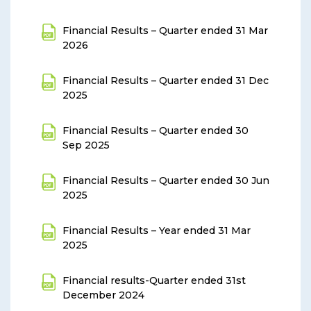
Financial Results – Quarter ended 31 Mar
2026
Financial Results – Quarter ended 31 Dec
2025
Financial Results – Quarter ended 30
Sep 2025
Financial Results – Quarter ended 30 Jun
2025
Financial Results – Year ended 31 Mar
2025
Financial results-Quarter ended 31st
December 2024