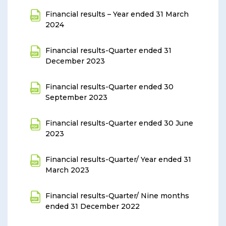
Financial results – Year ended 31 March
2024
Financial results-Quarter ended 31
December 2023
Financial results-Quarter ended 30
September 2023
Financial results-Quarter ended 30 June
2023
Financial results-Quarter/ Year ended 31
March 2023
Financial results-Quarter/ Nine months
ended 31 December 2022