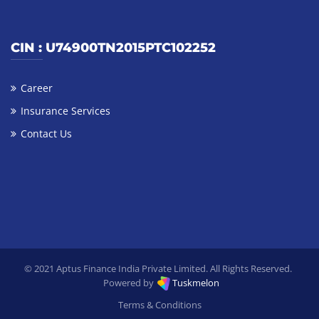
CIN : U74900TN2015PTC102252
Career
Insurance Services
Contact Us
© 2021 Aptus Finance India Private Limited. All Rights Reserved.
Tuskmelon
Powered by
Terms & Conditions