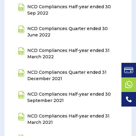
NCD Compliances Half-year ended 30
Sep 2022
NCD Compliances Quarter ended 30
June 2022
NCD Compliances Half-year ended 31
March 2022
NCD Compliances Quarter ended 31
December 2021
NCD Compliances Half-year ended 30
September 2021
NCD Compliances Half-year ended 31
March 2021