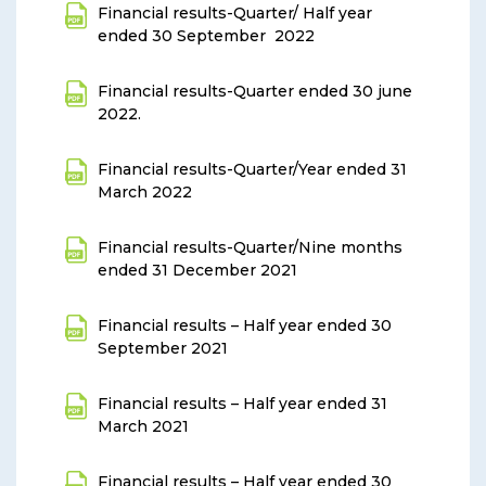
Financial results-Quarter/ Half year
ended 30 September 2022
Financial results-Quarter ended 30 june
2022
.
Financial results-Quarter/Year ended 31
March 2022
Financial results-Quarter/Nine months
ended 31 December 2021
Financial results – Half year ended 30
September 2021
Financial results – Half year ended 31
March 2021
Financial results – Half year ended 30