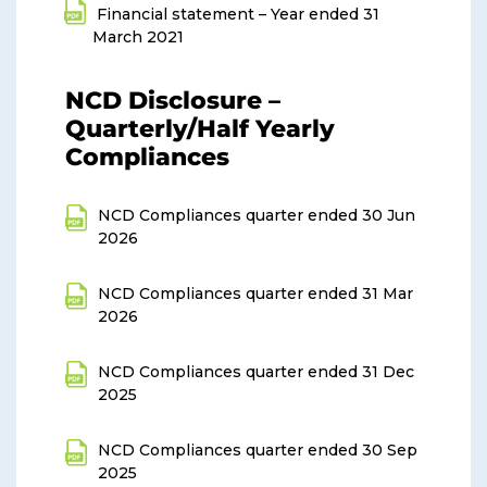
Financial statement – Year ended 31
March 2021
NCD Disclosure –
Quarterly/Half Yearly
Compliances
NCD Compliances quarter ended 30 Jun
2026
NCD Compliances quarter ended 31 Mar
2026
NCD Compliances quarter ended 31 Dec
2025
NCD Compliances quarter ended 30 Sep
2025