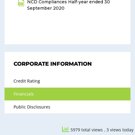
NCD Compliances Half-year ended 30
September 2020
CORPORATE INFORMATION
Credit Rating
Financials
Public Disclosures
5979 total views
, 3 views today