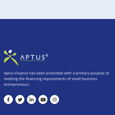
Aptus Finance has been promoted with a primary purpose of
meeting the financing requirements of small business
entrepreneurs.