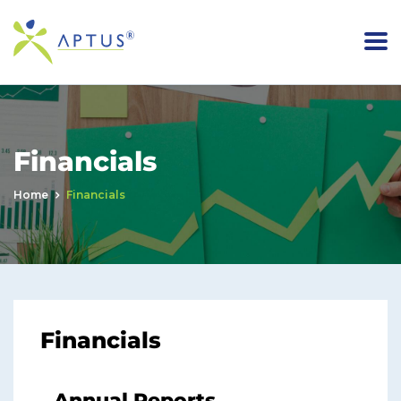
Financials
Home
Financials
Financials
Annual Reports