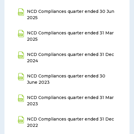
NCD Compliances quarter ended 30 Jun
2025
NCD Compliances quarter ended 31 Mar
2025
NCD Compliances quarter ended 31 Dec
2024
NCD Compliances quarter ended 30
June 2023
NCD Compliances quarter ended 31 Mar
2023
NCD Compliances quarter ended 31 Dec
2022