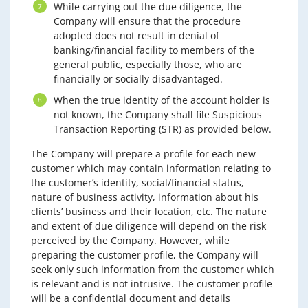
While carrying out the due diligence, the
Company will ensure that the procedure
adopted does not result in denial of
banking/financial facility to members of the
general public, especially those, who are
financially or socially disadvantaged.
When the true identity of the account holder is
not known, the Company shall file Suspicious
Transaction Reporting (STR) as provided below.
The Company will prepare a profile for each new
customer which may contain information relating to
the customer’s identity, social/financial status,
nature of business activity, information about his
clients’ business and their location, etc. The nature
and extent of due diligence will depend on the risk
perceived by the Company. However, while
preparing the customer profile, the Company will
seek only such information from the customer which
is relevant and is not intrusive. The customer profile
will be a confidential document and details