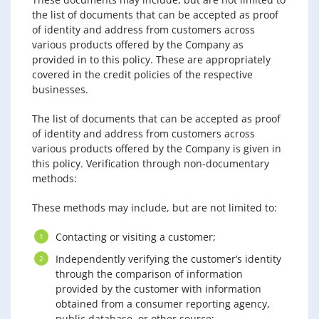
the list of documents that can be accepted as proof
of identity and address from customers across
various products offered by the Company as
provided in to this policy. These are appropriately
covered in the credit policies of the respective
businesses.
The list of documents that can be accepted as proof
of identity and address from customers across
various products offered by the Company is given in
this policy. Verification through non-documentary
methods:
These methods may include, but are not limited to:
Contacting or visiting a customer;
Independently verifying the customer’s identity
through the comparison of information
provided by the customer with information
obtained from a consumer reporting agency,
public database, or other source;