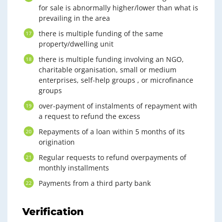
for sale is abnormally higher/lower than what is
prevailing in the area
there is multiple funding of the same
property/dwelling unit
there is multiple funding involving an NGO,
charitable organisation, small or medium
enterprises, self-help groups , or microfinance
groups
over-payment of instalments of repayment with
a request to refund the excess
Repayments of a loan within 5 months of its
origination
Regular requests to refund overpayments of
monthly installments
Payments from a third party bank
Verification