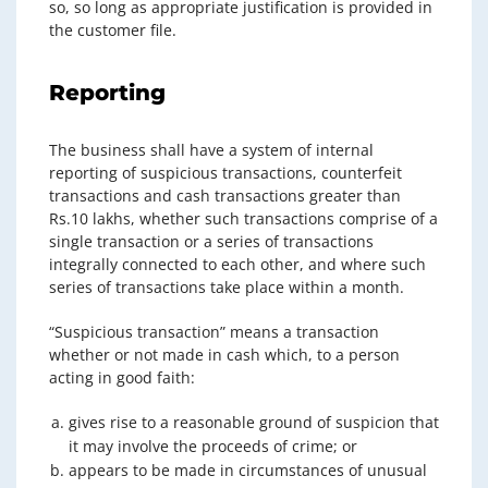
so, so long as appropriate justification is provided in
the customer file.
Reporting
The business shall have a system of internal
reporting of suspicious transactions, counterfeit
transactions and cash transactions greater than
Rs.10 lakhs, whether such transactions comprise of a
single transaction or a series of transactions
integrally connected to each other, and where such
series of transactions take place within a month.
“Suspicious transaction” means a transaction
whether or not made in cash which, to a person
acting in good faith:
gives rise to a reasonable ground of suspicion that
it may involve the proceeds of crime; or
appears to be made in circumstances of unusual