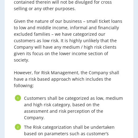
contained therein will not be divulged for cross
selling or any other purposes.
Given the nature of our business – small ticket loans
to low and middle income, informal and financially
excluded families – we have categorized our
customers as low risk. It is highly unlikely that the
Company will have any medium / high risk clients
given its focus on the lower income section of
society.
However, for Risk Management, the Company shall
have a risk based approach which includes the
following:
Customers shall be categorized as low, medium
and high risk category, based on the
assessment and risk perception of the
Company.
The Risk categorization shall be undertaken
based on parameters such as customer’s