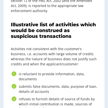
section 12 of the PML Act, 2002 (and the Amended
Act, 2009), is reported to the appropriate law
enforcement authority.
Illustrative list of activities which
would be construed as
suspicious transactions
Activities not consistent with the customer’s
business, i.e. accounts with large volume of credits
whereas the nature of business does not justify such
credits and when the applicant/customer:
is reluctant to provide information, data,
documents
submits false documents, data, purpose of loan,
details of accounts
refuses to furnish details of source of funds by
which initial contribution is made, sources of