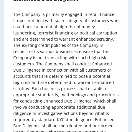
The Company is primarily engaged in retail finance.
It does not deal with such category of customers who
could pose a potential high risk of money
laundering, terrorist financing or political corruption
and are determined to warrant enhanced scrutiny.
The existing credit policies of the Company in
respect of its various businesses ensure that the
Company is not transacting with such high risk
customers. The Company shall conduct Enhanced
Due Diligence in connection with all customers or
accounts that are determined to pose a potential
high risk and are determined to warrant enhanced
scrutiny. Each business process shall establish
appropriate standards, methodology and procedures
for conducting Enhanced Due Diligence, which shall
involve conducting appropriate additional due
diligence or investigative actions beyond what is
required by standard KYC due diligence. Enhanced
Due Diligence shall be coordinated and performed
by the Company, who may engage appropriate