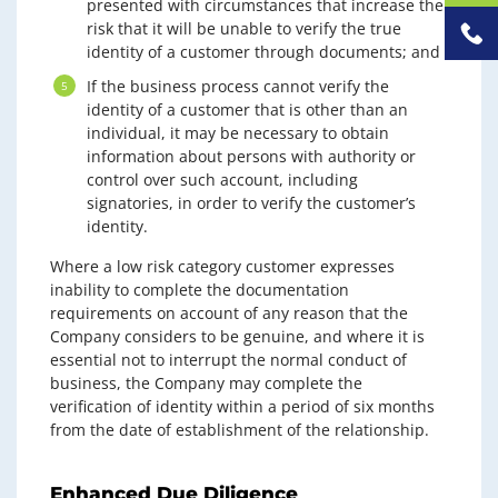
presented with circumstances that increase the
risk that it will be unable to verify the true
identity of a customer through documents; and
If the business process cannot verify the
identity of a customer that is other than an
individual, it may be necessary to obtain
information about persons with authority or
control over such account, including
signatories, in order to verify the customer’s
identity.
Where a low risk category customer expresses
inability to complete the documentation
requirements on account of any reason that the
Company considers to be genuine, and where it is
essential not to interrupt the normal conduct of
business, the Company may complete the
verification of identity within a period of six months
from the date of establishment of the relationship.
Enhanced Due Diligence