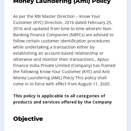
Money Laundering (Aml) Policy
As per the RBI Master Direction – Know Your
Customer (KYC) Direction, 2016 dated February 25,
2016 and updated from time to time wherein Non-
Banking Finance Companies (NBFCs) are advised to
follow certain customer identification procedures
while undertaking a transaction either by
establishing an account-based relationship or
otherwise and monitor their transactions., Aptus
Finance India Private Limited (Company) has framed
the following Know Your Customer (KYC) and Anti
Money Laundering (AML) Polciy This policy shall
come in to force with effect from August 11, 2020.
This policy is applicable to all categories of
products and services offered by the Company
Objective