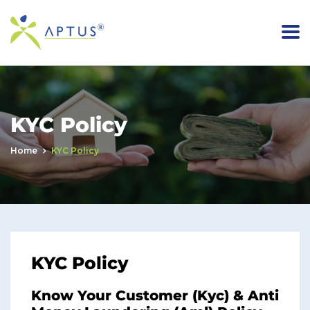
KYC Policy
Home
KYC Policy
KYC Policy
Know Your Customer (Kyc) & Anti