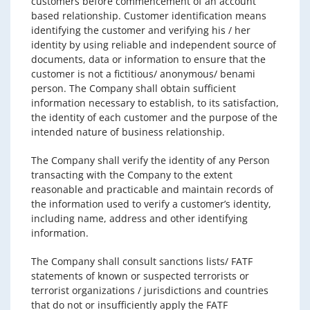
customers before commencement of an account
based relationship. Customer identification means
identifying the customer and verifying his / her
identity by using reliable and independent source of
documents, data or information to ensure that the
customer is not a fictitious/ anonymous/ benami
person. The Company shall obtain sufficient
information necessary to establish, to its satisfaction,
the identity of each customer and the purpose of the
intended nature of business relationship.
The Company shall verify the identity of any Person
transacting with the Company to the extent
reasonable and practicable and maintain records of
the information used to verify a customer’s identity,
including name, address and other identifying
information.
The Company shall consult sanctions lists/ FATF
statements of known or suspected terrorists or
terrorist organizations / jurisdictions and countries
that do not or insufficiently apply the FATF