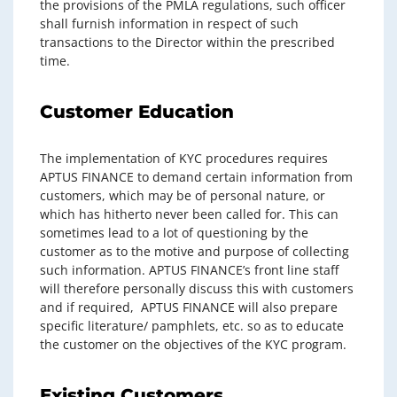
the provisions of the PMLA regulations, such officer
shall furnish information in respect of such
transactions to the Director within the prescribed
time.
Customer Education
The implementation of KYC procedures requires
APTUS FINANCE to demand certain information from
customers, which may be of personal nature, or
which has hitherto never been called for. This can
sometimes lead to a lot of questioning by the
customer as to the motive and purpose of collecting
such information. APTUS FINANCE’s front line staff
will therefore personally discuss this with customers
and if required, APTUS FINANCE will also prepare
specific literature/ pamphlets, etc. so as to educate
the customer on the objectives of the KYC program.
Existing Customers