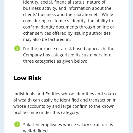
identity, social, financial status, nature of
business activity, and information about the
clients’ business and their location etc. While
considering customer’s identity, the ability to
confirm identity documents through online or
other services offered by issuing authorities
may also be factored in.
For the purpose of a risk based approach, the
Company has categorized its customers into
three categories as given below:
Low Risk
Individuals and Entities whose identities and sources
of wealth can easily be identified and transaction in
whose accounts by and large confirm to the known
profile come under this category.
Salaried employees whose salary structure is
well-defined.