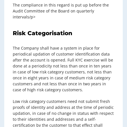
The compliance in this regard is put up before the
Audit Committee of the Board on quarterly
intervals/p>
Risk Categorisation
The Company shall have a system in place for
periodical updation of customer identification data
after the account is opened. Full KYC exercise will be
done at a periodicity not less than once in ten years
in case of low risk category customers, not less than
once in eight years in case of medium risk category
customers and not less than once in two years in
case of high risk category customers.
Low risk category customers need not submit fresh
proofs of identity and address at the time of periodic
updation, in case of no change in status with respect
to their identities and addresses and a self-
certification by the customer to that effect shall