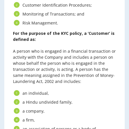
Customer Identification Procedures;
Monitoring of Transactions; and
Risk Management.
For the purpose of the KYC policy, a ‘Customer’ is
defined as:
A person who is engaged in a financial transaction or
activity with the Company and includes a person on
whose behalf the person who is engaged in the
transaction or activity, is acting. A person has the
same meaning assigned in the Prevention of Money-
Laundering Act, 2002 and includes:
an individual,
a Hindu undivided family,
a company,
a firm,
an association of persons or a body of