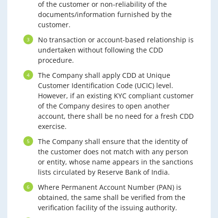
of the customer or non-reliability of the
documents/information furnished by the
customer.
No transaction or account-based relationship is
undertaken without following the CDD
procedure.
The Company shall apply CDD at Unique
Customer Identification Code (UCIC) level.
However, if an existing KYC compliant customer
of the Company desires to open another
account, there shall be no need for a fresh CDD
exercise.
The Company shall ensure that the identity of
the customer does not match with any person
or entity, whose name appears in the sanctions
lists circulated by Reserve Bank of India.
Where Permanent Account Number (PAN) is
obtained, the same shall be verified from the
verification facility of the issuing authority.