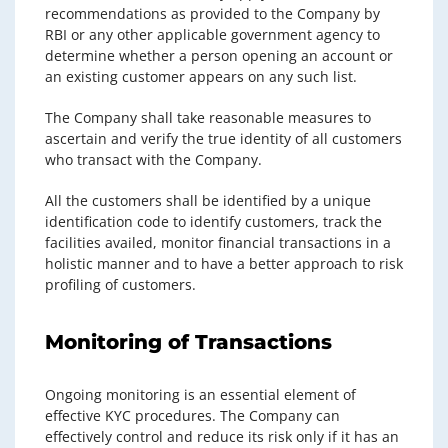
recommendations as provided to the Company by
RBI or any other applicable government agency to
determine whether a person opening an account or
an existing customer appears on any such list.
The Company shall take reasonable measures to
ascertain and verify the true identity of all customers
who transact with the Company.
All the customers shall be identified by a unique
identification code to identify customers, track the
facilities availed, monitor financial transactions in a
holistic manner and to have a better approach to risk
profiling of customers.
Monitoring of Transactions
Ongoing monitoring is an essential element of
effective KYC procedures. The Company can
effectively control and reduce its risk only if it has an