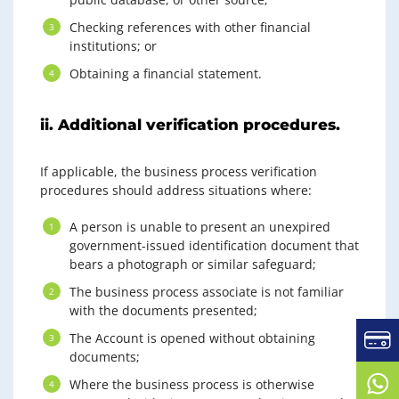
Checking references with other financial
institutions; or
Obtaining a financial statement.
ii. Additional verification procedures.
If applicable, the business process verification
procedures should address situations where:
A person is unable to present an unexpired
government-issued identification document that
bears a photograph or similar safeguard;
The business process associate is not familiar
with the documents presented;
The Account is opened without obtaining
documents;
Where the business process is otherwise