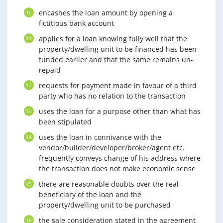
encashes the loan amount by opening a
fictitious bank account
applies for a loan knowing fully well that the
property/dwelling unit to be financed has been
funded earlier and that the same remains un-
repaid
requests for payment made in favour of a third
party who has no relation to the transaction
uses the loan for a purpose other than what has
been stipulated
uses the loan in connivance with the
vendor/builder/developer/broker/agent etc.
frequently conveys change of his address where
the transaction does not make economic sense
there are reasonable doubts over the real
beneficiary of the loan and the
property/dwelling unit to be purchased
the sale consideration stated in the agreement