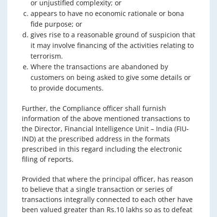
or unjustified complexity; or
appears to have no economic rationale or bona
fide purpose; or
gives rise to a reasonable ground of suspicion that
it may involve financing of the activities relating to
terrorism.
Where the transactions are abandoned by
customers on being asked to give some details or
to provide documents.
Further, the Compliance officer shall furnish
information of the above mentioned transactions to
the Director, Financial Intelligence Unit – India (FIU-
IND) at the prescribed address in the formats
prescribed in this regard including the electronic
filing of reports.
Provided that where the principal officer, has reason
to believe that a single transaction or series of
transactions integrally connected to each other have
been valued greater than Rs.10 lakhs so as to defeat