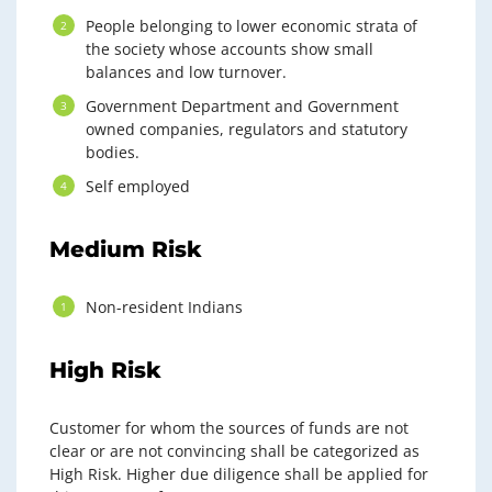
People belonging to lower economic strata of
the society whose accounts show small
balances and low turnover.
Government Department and Government
owned companies, regulators and statutory
bodies.
Self employed
Medium Risk
Non-resident Indians
High Risk
Customer for whom the sources of funds are not
clear or are not convincing shall be categorized as
High Risk. Higher due diligence shall be applied for