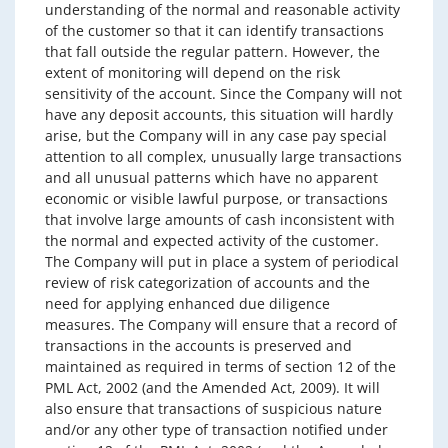
understanding of the normal and reasonable activity
of the customer so that it can identify transactions
that fall outside the regular pattern. However, the
extent of monitoring will depend on the risk
sensitivity of the account. Since the Company will not
have any deposit accounts, this situation will hardly
arise, but the Company will in any case pay special
attention to all complex, unusually large transactions
and all unusual patterns which have no apparent
economic or visible lawful purpose, or transactions
that involve large amounts of cash inconsistent with
the normal and expected activity of the customer.
The Company will put in place a system of periodical
review of risk categorization of accounts and the
need for applying enhanced due diligence
measures. The Company will ensure that a record of
transactions in the accounts is preserved and
maintained as required in terms of section 12 of the
PML Act, 2002 (and the Amended Act, 2009). It will
also ensure that transactions of suspicious nature
and/or any other type of transaction notified under