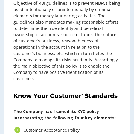
Objective of RBI guidelines is to prevent NBFCs being
used, intentionally or unintentionally by criminal
elements for money laundering activities. The
guidelines also mandates making reasonable efforts
to determine the true identity and beneficial
ownership of accounts, source of funds, the nature
of customer’s business, reasonableness of
operations in the account in relation to the
customer’s business, etc. which in turn helps the
Company to manage its risks prudently. Accordingly,
the main objective of this policy is to enable the
Company to have positive identification of its
customers.
Know Your Customer' Standards
The Company has framed its KYC policy
incorporating the following four key elements:
Customer Acceptance Policy;