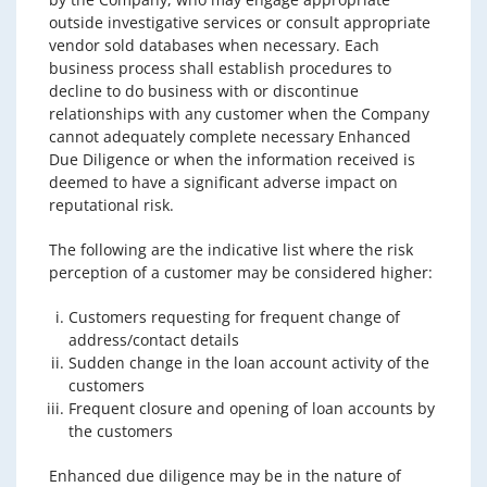
outside investigative services or consult appropriate
vendor sold databases when necessary. Each
business process shall establish procedures to
decline to do business with or discontinue
relationships with any customer when the Company
cannot adequately complete necessary Enhanced
Due Diligence or when the information received is
deemed to have a significant adverse impact on
reputational risk.
The following are the indicative list where the risk
perception of a customer may be considered higher:
Customers requesting for frequent change of
address/contact details
Sudden change in the loan account activity of the
customers
Frequent closure and opening of loan accounts by
the customers
Enhanced due diligence may be in the nature of