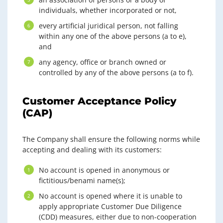
individuals, whether incorporated or not,
every artificial juridical person, not falling
within any one of the above persons (a to e),
and
any agency, office or branch owned or
controlled by any of the above persons (a to f).
Customer Acceptance Policy
(CAP)
The Company shall ensure the following norms while
accepting and dealing with its customers:
No account is opened in anonymous or
fictitious/benami name(s);
No account is opened where it is unable to
apply appropriate Customer Due Diligence
(CDD) measures, either due to non-cooperation