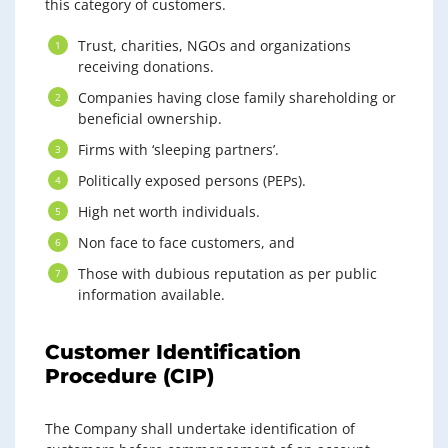
this category of customers.
Trust, charities, NGOs and organizations
receiving donations.
Companies having close family shareholding or
beneficial ownership.
Firms with ‘sleeping partners’.
Politically exposed persons (PEPs).
High net worth individuals.
Non face to face customers, and
Those with dubious reputation as per public
information available.
Customer Identification
Procedure (CIP)
The Company shall undertake identification of