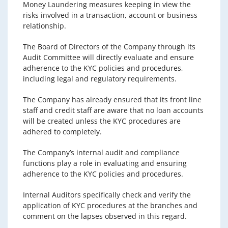
Money Laundering measures keeping in view the
risks involved in a transaction, account or business
relationship.
The Board of Directors of the Company through its
Audit Committee will directly evaluate and ensure
adherence to the KYC policies and procedures,
including legal and regulatory requirements.
The Company has already ensured that its front line
staff and credit staff are aware that no loan accounts
will be created unless the KYC procedures are
adhered to completely.
The Company’s internal audit and compliance
functions play a role in evaluating and ensuring
adherence to the KYC policies and procedures.
Internal Auditors specifically check and verify the
application of KYC procedures at the branches and
comment on the lapses observed in this regard.