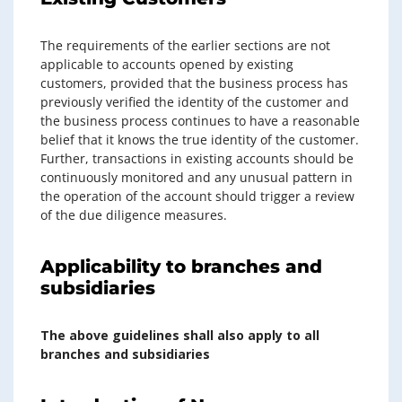
The requirements of the earlier sections are not
applicable to accounts opened by existing
customers, provided that the business process has
previously verified the identity of the customer and
the business process continues to have a reasonable
belief that it knows the true identity of the customer.
Further, transactions in existing accounts should be
continuously monitored and any unusual pattern in
the operation of the account should trigger a review
of the due diligence measures.
Applicability to branches and
subsidiaries
The above guidelines shall also apply to all
branches and subsidiaries