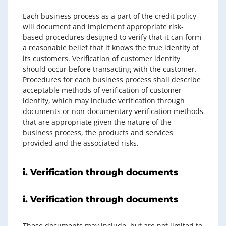
Each business process as a part of the credit policy
will document and implement appropriate risk-
based procedures designed to verify that it can form
a reasonable belief that it knows the true identity of
its customers. Verification of customer identity
should occur before transacting with the customer.
Procedures for each business process shall describe
acceptable methods of verification of customer
identity, which may include verification through
documents or non-documentary verification methods
that are appropriate given the nature of the
business process, the products and services
provided and the associated risks.
i. Verification through documents
i. Verification through documents
These documents may include, but are not limited to