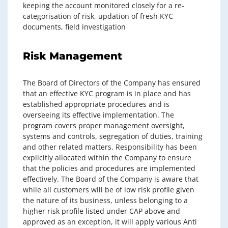
keeping the account monitored closely for a re-
categorisation of risk, updation of fresh KYC
documents, field investigation
Risk Management
The Board of Directors of the Company has ensured
that an effective KYC program is in place and has
established appropriate procedures and is
overseeing its effective implementation. The
program covers proper management oversight,
systems and controls, segregation of duties, training
and other related matters. Responsibility has been
explicitly allocated within the Company to ensure
that the policies and procedures are implemented
effectively. The Board of the Company is aware that
while all customers will be of low risk profile given
the nature of its business, unless belonging to a
higher risk profile listed under CAP above and
approved as an exception, it will apply various Anti