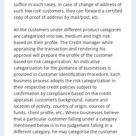
suffice in such cases. In case of change of address of
such ‘low risk’ customers, they can forward a certified
copy of proof of address by mail/post, etc.
All the customers under different product categories
are categorized into low, medium and high risk
based on their profile. The Credit manager while
appraising the transaction and rendering his
approval will prepare the profile of the customer
based on risk categorization. An indicative
categorization for the guidance of businesses is
provided in Customer Identification Procedure. Each
business process adopts the risk categorization in
their respective credit policies subject to
confirmation by compliance based on the credit
appraisal, customer’s background, nature and
location of activity, country of origin, sources of
funds, client profile, etc., Where businesses believe
that a particular customer falling under a category
mentioned below is in his judgement falling in a
different category, he may categorise the customer