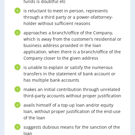
funds is doubtful etc
is reluctant to meet in person, represents
through a third party or a power-ofattorney-
holder without sufficient reasons
approaches a branch/office of the Company,
which is away from the customer’s residential or
business address provided in the loan
application, when there is a branch/office of the
Company closer to the given address
is unable to explain or satisfy the numerous
transfers in the statement of bank account or
has multiple bank accounts
makes an initial contribution through unrelated
third-party accounts without proper justification
avails himself of a top-up loan and/or equity
loan, without proper justification of the end-use
of the loan
suggests dubious means for the sanction of the
loan