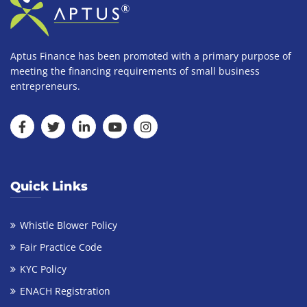
Aptus Finance has been promoted with a primary purpose of
meeting the financing requirements of small business
entrepreneurs.
Quick Links
Whistle Blower Policy
Fair Practice Code
KYC Policy
ENACH Registration