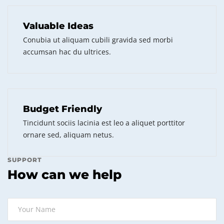
Valuable Ideas
Conubia ut aliquam cubili gravida sed morbi
accumsan hac du ultrices.
Budget Friendly
Tincidunt sociis lacinia est leo a aliquet porttitor
ornare sed, aliquam netus.
SUPPORT
How can we help