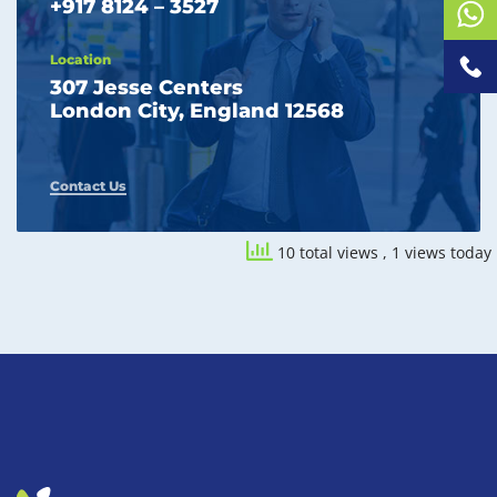
+917 8124 – 3527
Location
307 Jesse Centers
London City, England 12568
Contact Us
10 total views
, 1 views today