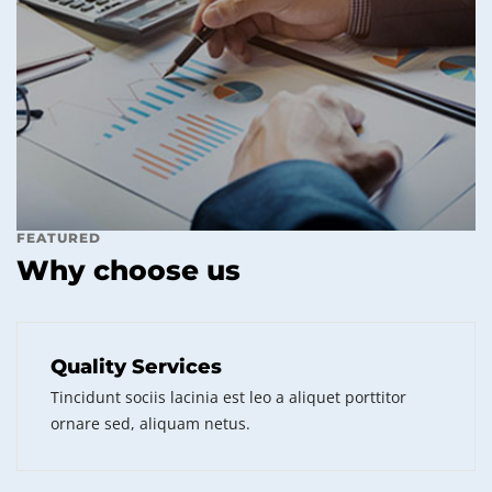
FEATURED
Why choose us
Quality Services
Tincidunt sociis lacinia est leo a aliquet porttitor
ornare sed, aliquam netus.