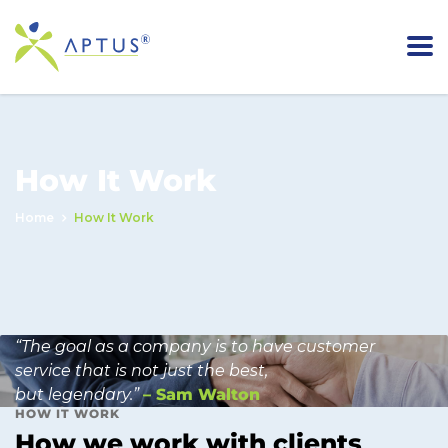
How It Work
Home
How It Work
“The goal as a company is to have customer
service that is not just the best,
but legendary.”
– Sam Walton
HOW IT WORK
How we work with clients