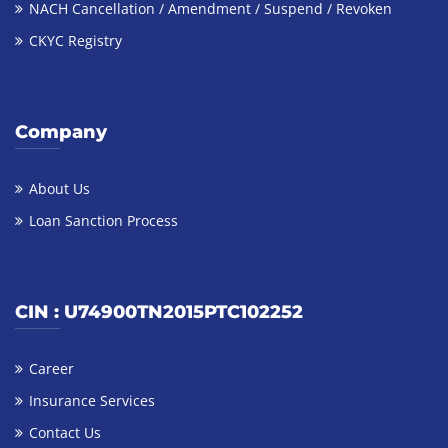
NACH Cancellation / Amendment / Suspend / Revoken
CKYC Registry
Company
About Us
Loan Sanction Process
CIN : U74900TN2015PTC102252
Career
Insurance Services
Contact Us