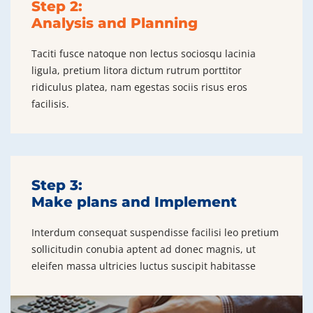
Step 2:
Analysis and Planning
Taciti fusce natoque non lectus sociosqu lacinia
ligula, pretium litora dictum rutrum porttitor
ridiculus platea, nam egestas sociis risus eros
facilisis.
Step 3:
Make plans and Implement
Interdum consequat suspendisse facilisi leo pretium
sollicitudin conubia aptent ad donec magnis, ut
eleifen massa ultricies luctus suscipit habitasse