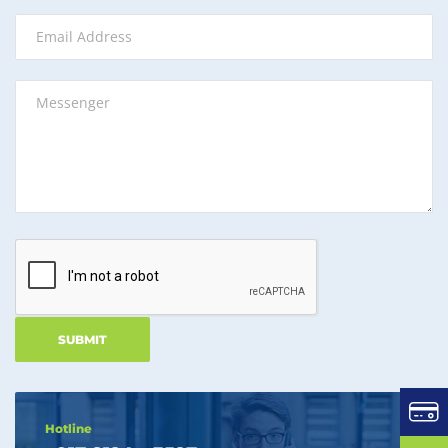
Hotline