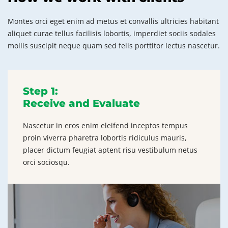
Montes orci eget enim ad metus et convallis ultricies habitant
aliquet curae tellus facilisis lobortis, imperdiet sociis sodales
mollis suscipit neque quam sed felis porttitor lectus nascetur.
Step 1:
Receive and Evaluate
Nascetur in eros enim eleifend inceptos tempus
proin viverra pharetra lobortis ridiculus mauris,
placer dictum feugiat aptent risu vestibulum netus
orci sociosqu.