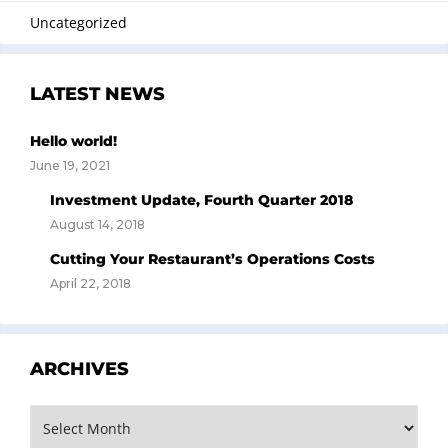
Uncategorized
LATEST NEWS
Hello world!
June 19, 2021
Investment Update, Fourth Quarter 2018
August 14, 2018
Cutting Your Restaurant’s Operations Costs
April 22, 2018
ARCHIVES
Archives