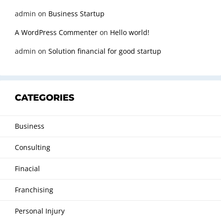
admin
on
Business Startup
A WordPress Commenter
on
Hello world!
admin
on
Solution financial for good startup
CATEGORIES
Business
Consulting
Finacial
Franchising
Personal Injury