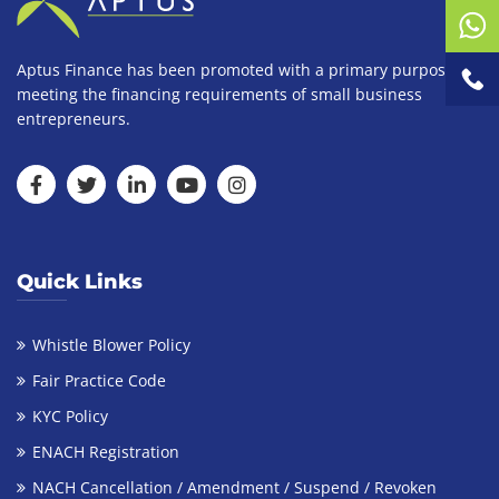
Aptus Finance has been promoted with a primary purpose of
meeting the financing requirements of small business
entrepreneurs.
Quick Links
Whistle Blower Policy
Fair Practice Code
KYC Policy
ENACH Registration
NACH Cancellation / Amendment / Suspend / Revoken