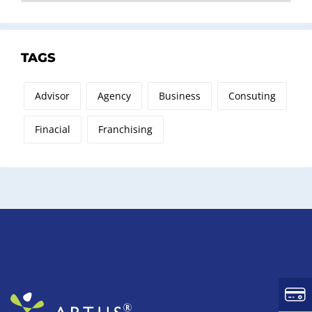
TAGS
Advisor
Agency
Business
Consuting
Finacial
Franchising