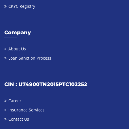
CKYC Registry
Company
About Us
Loan Sanction Process
CIN : U74900TN2015PTC102252
Career
Insurance Services
Contact Us