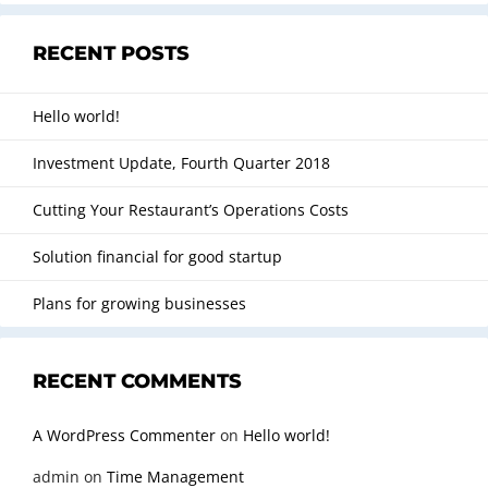
RECENT POSTS
Hello world!
Investment Update, Fourth Quarter 2018
Cutting Your Restaurant’s Operations Costs
Solution financial for good startup
Plans for growing businesses
RECENT COMMENTS
A WordPress Commenter
on
Hello world!
admin
on
Time Management