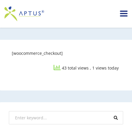
[woocommerce_checkout]
43 total views
, 1 views today